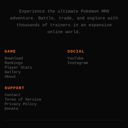
Experience the ultimate Pokémon MMO
adventure. Battle, trade, and explore with
thousands of trainers in an expansive
online world.
GAME
SOCIAL
Download
YouTube
Rankings
Instagram
Player Stats
Gallery
About
SUPPORT
Contact
Terms of Service
Privacy Policy
Donate