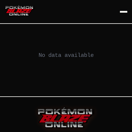
No data available