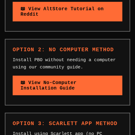
📖 View AltStore Tutorial on
Reddit
OPTION 2: NO COMPUTER METHOD
Install PBO without needing a computer
using our community guide.
📖 View No-Computer
Installation Guide
OPTION 3: SCARLETT APP METHOD
Install using Scarlett app (no PC