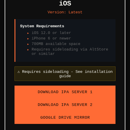
iOS
Version:
Latest
System Requirements
iOS 12.0 or later
iPhone 6 or newer
700MB available space
Requires sideloading via AltStore
or similar
⚠️
Requires sideloading - See installation
guide
DOWNLOAD IPA SERVER 1
DOWNLOAD IPA SERVER 2
GOOGLE DRIVE MIRROR