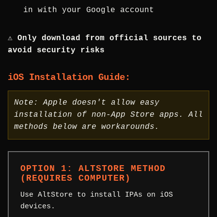
in with your Google account
⚠️ Only download from official sources to
avoid security risks
iOS Installation Guide:
Note: Apple doesn't allow easy
installation of non-App Store apps. All
methods below are workarounds.
OPTION 1: ALTSTORE METHOD
(REQUIRES COMPUTER)
Use AltStore to install IPAs on iOS
devices.