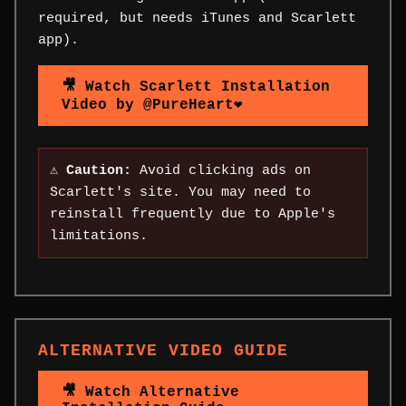
required, but needs iTunes and Scarlett
app).
🎥 Watch Scarlett Installation
Video by @PureHeart❤
⚠️
Caution:
Avoid clicking ads on
Scarlett's site. You may need to
reinstall frequently due to Apple's
limitations.
ALTERNATIVE VIDEO GUIDE
🎥 Watch Alternative