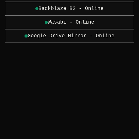
Backblaze B2 - Online
Wasabi - Online
Google Drive Mirror - Online