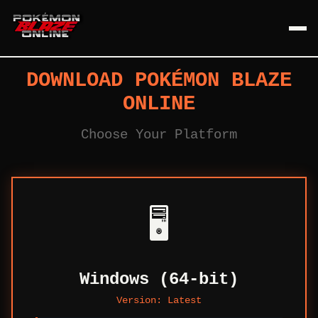
DOWNLOAD POKÉMON BLAZE
ONLINE
Choose Your Platform
🖥️
Windows (64-bit)
Version:
Latest