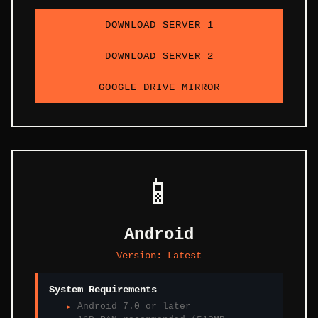
DOWNLOAD SERVER 1
DOWNLOAD SERVER 2
GOOGLE DRIVE MIRROR
📱
Android
Version:
Latest
System Requirements
Android 7.0 or later