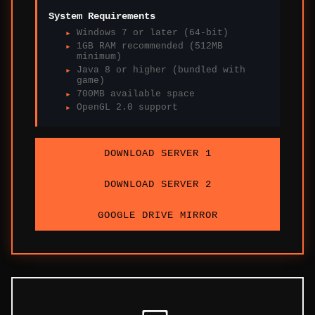
System Requirements
Windows 7 or later (64-bit)
1GB RAM recommended (512MB
minimum)
Java 8 or higher (bundled with
game)
700MB available space
OpenGL 2.0 support
DOWNLOAD SERVER 1
DOWNLOAD SERVER 2
GOOGLE DRIVE MIRROR