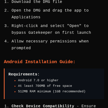
Download the DMG file
Open the DMG and drag the app to
Applications
Right-click and select "Open" to
bypass Gatekeeper on first launch
Allow necessary permissions when
prompted
Android Installation Guide:
Requirements:
Android 7.0 or higher
At least 700MB of free space
512MB RAM minimum (1GB recommended)
Check Device Compatibility
- Ensure