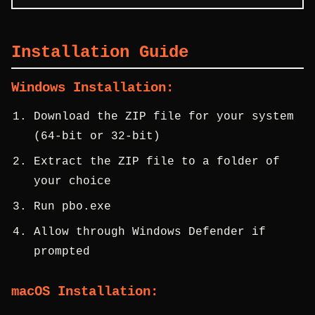
Installation Guide
Windows Installation:
Download the ZIP file for your system
(64-bit or 32-bit)
Extract the ZIP file to a folder of
your choice
Run pbo.exe
Allow through Windows Defender if
prompted
macOS Installation: