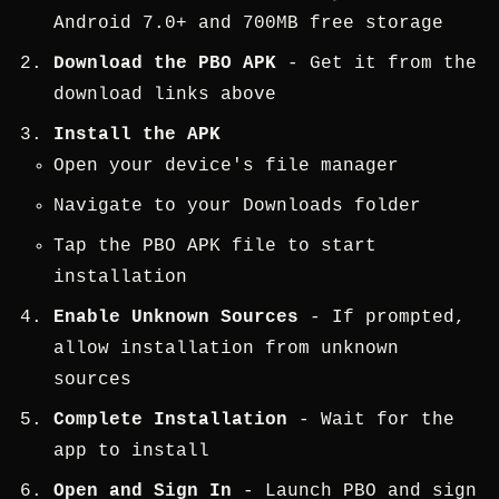
Android 7.0+ and 700MB free storage
Download the PBO APK
- Get it from the
download links above
Install the APK
Open your device's file manager
Navigate to your Downloads folder
Tap the PBO APK file to start
installation
Enable Unknown Sources
- If prompted,
allow installation from unknown
sources
Complete Installation
- Wait for the
app to install
Open and Sign In
- Launch PBO and sign