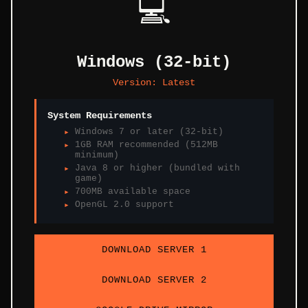
💻
Windows (32-bit)
Version:
Latest
System Requirements
Windows 7 or later (32-bit)
1GB RAM recommended (512MB
minimum)
Java 8 or higher (bundled with
game)
700MB available space
OpenGL 2.0 support
DOWNLOAD SERVER 1
DOWNLOAD SERVER 2