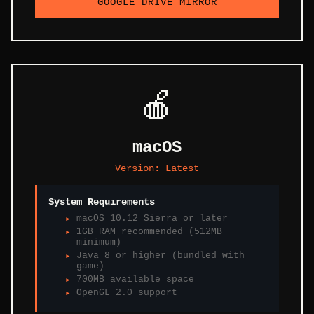
GOOGLE DRIVE MIRROR
🍎
macOS
Version:
Latest
System Requirements
macOS 10.12 Sierra or later
1GB RAM recommended (512MB
minimum)
Java 8 or higher (bundled with
game)
700MB available space
OpenGL 2.0 support