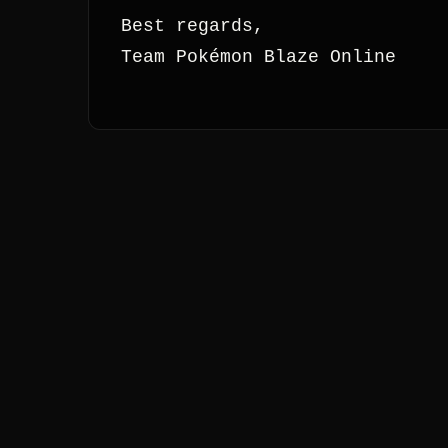
Best regards,
Team Pokémon Blaze Online