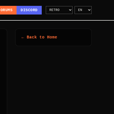
FORUMS
DISCORD
← Back to Home