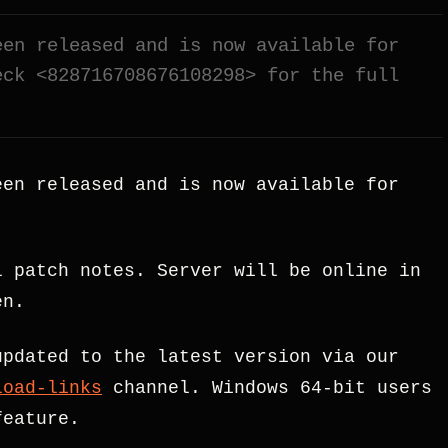
een released and is now available for
eck <828716708676108298> for the full
en released and is now available for
 patch notes. Server will be online in
en.
updated to the latest version via our
load-links
channel. Windows 64-bit users
feature.