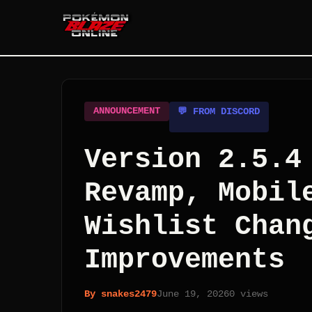
ANNOUNCEMENT
💬 FROM DISCORD
Version 2.5.4
Revamp, Mobil
Wishlist Chan
Improvements
By
snakes2479
June 19, 2026
0
views