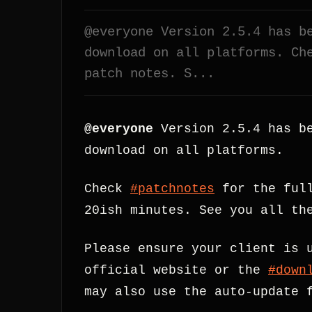
@everyone Version 2.5.4 has b
download on all platforms. Ch
patch notes. S...
@everyone
Version 2.5.4 has be
download on all platforms.
Check
#patchnotes
for the full
20ish minutes. See you all th
Please ensure your client is 
official website or the
#down
may also use the auto-update 