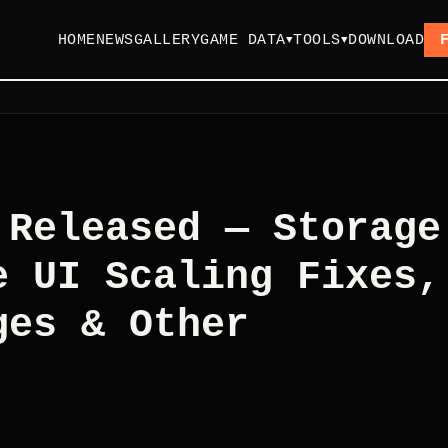
HOME
NEWS
GALLERY
GAME DATA
TOOLS
DOWNLOAD
▼
▼
 Released — Storage
e UI Scaling Fixes,
ges & Other