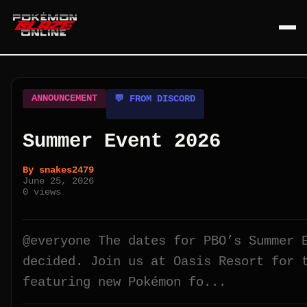
ANNOUNCEMENT
💬 FROM DISCORD
Summer Event 2026
By
snakes2479
June 25, 2026
0
views
@everyone The dates for PBO’s Summer 
decided. Join us at Oasis Resort for 
featuring new Pokémon fo...