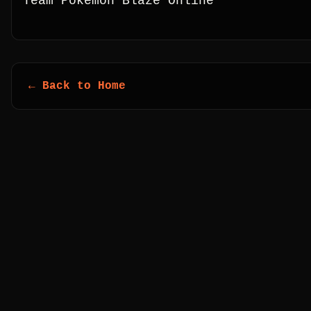
Team Pokémon Blaze Online
← Back to Home