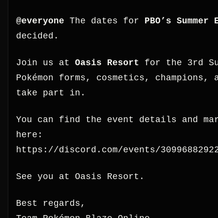
@everyone
The dates for
PBO’s Summer 
decided.
Join us at
Oasis Resort
for the 3rd Su
Pokémon forms, cosmetics, champions, 
take part in.
You can find the event details and ma
here:
https://discord.com/events/3099688292
See you at Oasis Resort.
Best regards,