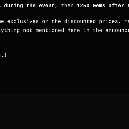
s during the event
, then
1250 Gems after 
me exclusives or the discounted prices, m
nything not mentioned here in the announc
.
nt!