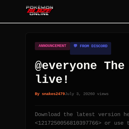
ANNOUNCEMENT
💬 FROM DISCORD
@everyone The
live!
By
snakes2479
July 3, 2026
0
views
Download the latest version h
<1217250056810397766> or use 