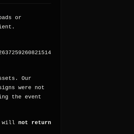
oads or
ient.
2637259260821514
ssets. Our
signs were not
ing the event
 will
not return