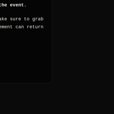
the event
.
ake sure to grab
ement can return