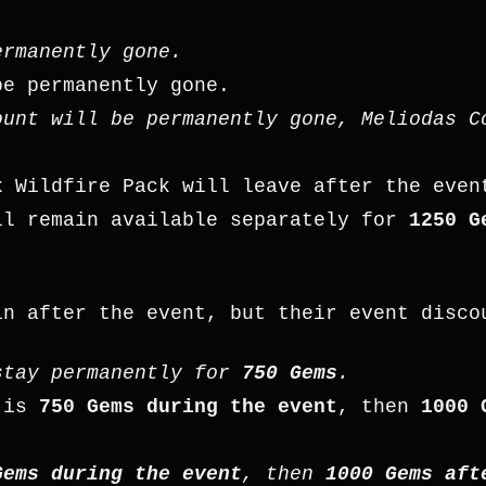
rmanently gone.
e permanently gone.
unt will be permanently gone, Meliodas C
x Wildfire Pack will leave after the eve
l remain available separately for
1250 G
in after the event, but their event disco
tay permanently for
750 Gems
.
is
750 Gems during the event
, then
1000 
Gems during the event
, then
1000 Gems aft