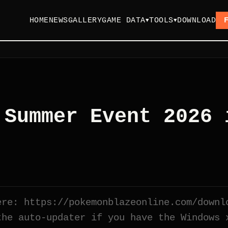
HOME
NEWS
GALLERY
GAME DATA
TOOLS
DOWNLOAD
▼
▼
 Summer Event 2026 
ere: https://pokemonblazeonline.com/downl
the auto-updater if you have the Windows 