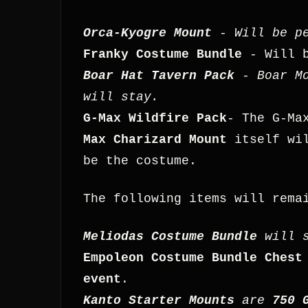
Orca-Kyogre Mount
- Will be pe
Franky Costume Bundle
- Will b
Boar Hat Tavern Pack
- Boar Mo
will stay.
G-Max Wildfire Pack
- The G-Ma
Max Charizard Mount
itself wil
be the costume.
The following items will rema
Meliodas Costume Bundle
will s
Empoleon Costume Bundle Chest
event
.
Kanto Starter Mounts
are
750 