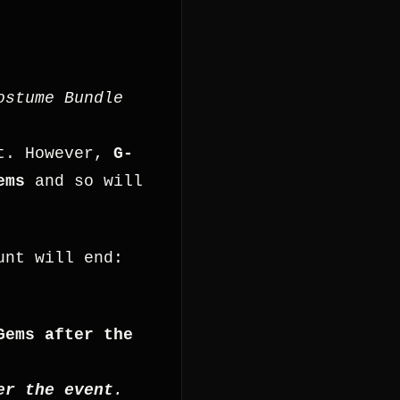
ostume Bundle
nt. However,
G-
ems
and so will
unt will end:
Gems after the
er the event
.