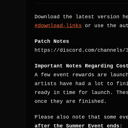
Download the latest version h
#download-links
or use the aut
Patch Notes
https://discord.com/channels/
Important Notes Regarding Cos
A few event rewards are launc
artists have had a lot to fin
ready in time for launch. The
once they are finished.
Please also note that some ev
after the Summer Event ends
: