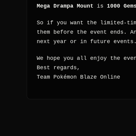
Mega Drampa Mount
is
1000 Gem
So if you want the limited-ti
them before the event ends. A
next year or in future events
We hope you all enjoy the eve
Best regards,
Team Pokémon Blaze Online