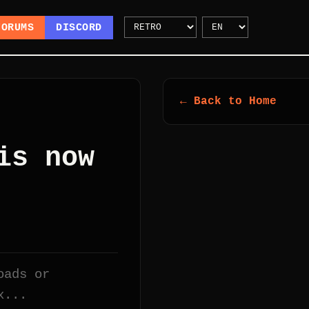
FORUMS
DISCORD
← Back to Home
is now
oads or
x...