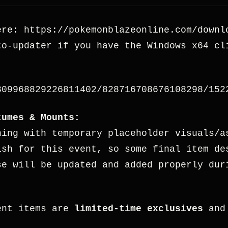
ere: https://pokemonblazeonline.com/downl
o-updater if you have the Windows x64 cl
309968829226811402/828716708676108298/152
tumes & Mounts:
hing with temporary placeholder visuals/a
ish for this event, so some final item de
se will be updated and added properly dur
ent items are
limited-time exclusives
and