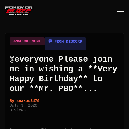
ANNOUNCEMENT
💬 FROM DISCORD
@everyone Please join
me in wishing a **Very
Happy Birthday** to
our **Mr. PBO**...
By
snakes2479
July 3, 2026
0
views