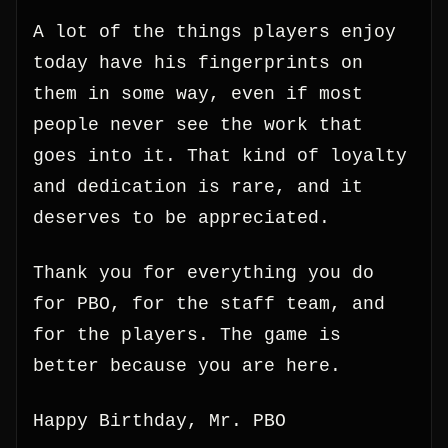
A lot of the things players enjoy
today have his fingerprints on
them in some way, even if most
people never see the work that
goes into it. That kind of loyalty
and dedication is rare, and it
deserves to be appreciated.
Thank you for everything you do
for PBO, for the staff team, and
for the players. The game is
better because you are here.
Happy Birthday, Mr. PBO