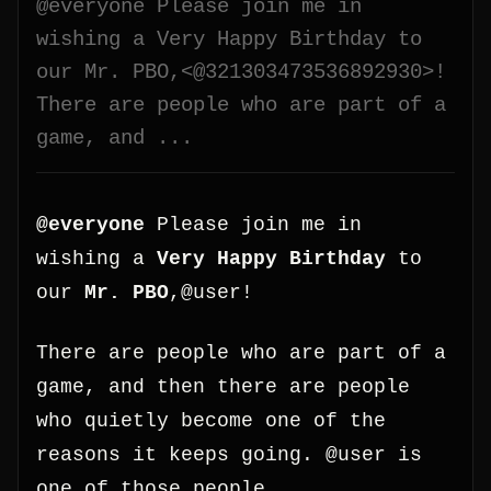
@everyone Please join me in
wishing a Very Happy Birthday to
our Mr. PBO,<@321303473536892930>!
There are people who are part of a
game, and ...
@everyone
Please join me in
wishing a
Very Happy Birthday
to
our
Mr. PBO
,@user!
There are people who are part of a
game, and then there are people
who quietly become one of the
reasons it keeps going. @user is
one of those people.