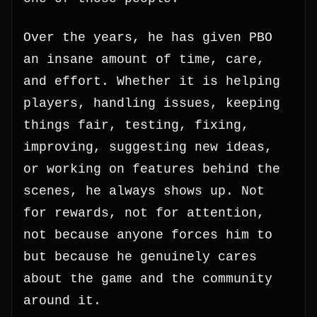
Over the years, he has given PBO
an insane amount of time, care,
and effort. Whether it is helping
players, handling issues, keeping
things fair, testing, fixing,
improving, suggesting new ideas,
or working on features behind the
scenes, he always shows up. Not
for rewards, not for attention,
not because anyone forces him to
but because he genuinely cares
about the game and the community
around it.