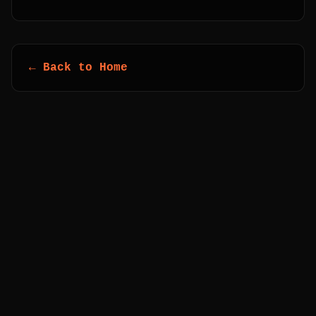
← Back to Home