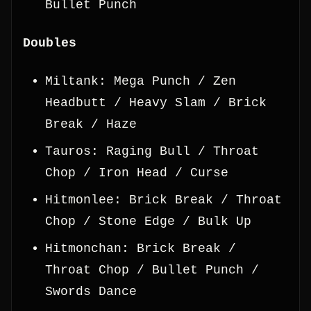
Bullet Punch
Doubles
Miltank: Mega Punch / Zen
Headbutt / Heavy Slam / Brick
Break / Haze
Tauros: Raging Bull / Throat
Chop / Iron Head / Curse
Hitmonlee: Brick Break / Throat
Chop / Stone Edge / Bulk Up
Hitmonchan: Brick Break /
Throat Chop / Bullet Punch /
Swords Dance