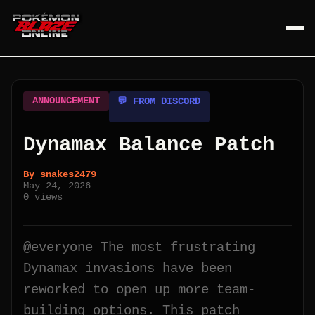
ANNOUNCEMENT
💬 FROM DISCORD
Dynamax Balance Patch
By
snakes2479
May 24, 2026
0
views
@everyone The most frustrating
Dynamax invasions have been
reworked to open up more team-
building options. This patch