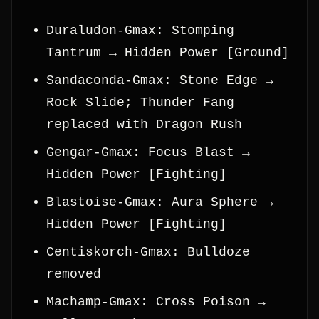
Duraludon-Gmax: Stomping
Tantrum → Hidden Power [Ground]
Sandaconda-Gmax: Stone Edge →
Rock Slide; Thunder Fang
replaced with Dragon Rush
Gengar-Gmax: Focus Blast →
Hidden Power [Fighting]
Blastoise-Gmax: Aura Sphere →
Hidden Power [Fighting]
Centiskorch-Gmax: Bulldoze
removed
Machamp-Gmax: Cross Poison →