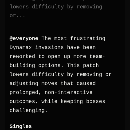
lowers difficulty by removing
or...
@everyone
The most frustrating
Dynamax invasions have been
reworked to open up more team-
building options. This patch
lowers difficulty by removing or
adjusting moves that caused
prolonged, non-interactive
outcomes, while keeping bosses
challenging.
Singles