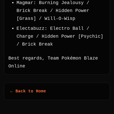
Magmar: Burning Jealousy /
Brick Break / Hidden Power
[Grass] / Will-O-Wisp
Electabuzz: Electro Ball /
Charge / Hidden Power [Psychic]
/ Brick Break
Best regards, Team Pokémon Blaze
Online
← Back to Home