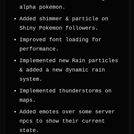
alpha pokemon.
Added shimmer & particle on
Shiny Pokemon followers.
Improved font loading for
performance.
Implemented new Rain particles
& added a new dynamic rain
system.
Implemented thunderstorms on
maps.
Added emotes over some server
npcs to show their current
state.