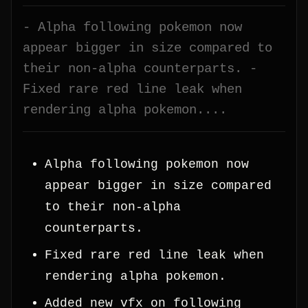
- Alpha following pokemon now
appear bigger in size compared to
their non-alpha counterparts. -
Fixed rare red line leak when
rendering alpha pokemon....
Alpha following pokemon now
appear bigger in size compared
to their non-alpha
counterparts.
Fixed rare red line leak when
rendering alpha pokemon.
Added new vfx on following