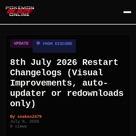
UPDATE
💬 FROM DISCORD
8th July 2026 Restart
Changelogs (Visual
Improvements, auto-
updater or redownloads
only)
By
snakes2479
July 8, 2026
0
views