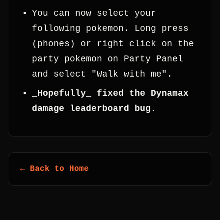
You can now select your
following pokemon. Long press
(phones) or right click on the
party pokemon on Party Panel
and select "Walk with me".
_Hopefully_ fixed the Dynamax
damage leaderboard bug.
← Back to Home